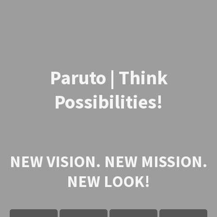
Paruto | Think
Possibilities!
NEW VISION. NEW MISSION.
NEW LOOK!