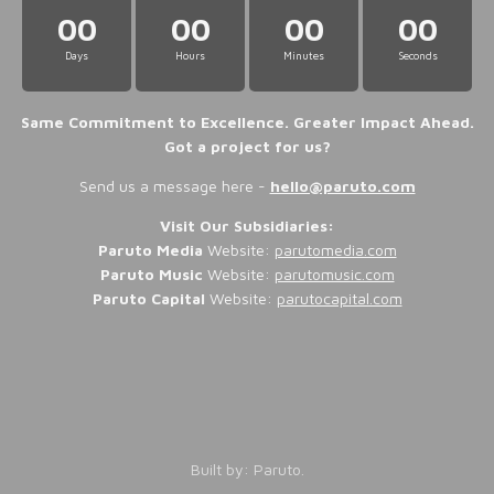
00
00
00
00
Days
Hours
Minutes
Seconds
Same Commitment to Excellence. Greater Impact Ahead.
Got a project for us?
Send us a message here -
hello@paruto.com
Visit Our Subsidiaries:
Paruto Media
Website:
parutomedia.com
Paruto Music
Website:
parutomusic.com
Paruto Capital
Website:
parutocapital.com
Built by: Paruto.